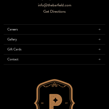
info@thebarfield.com
Get Directions
Careers
Gallery
Gift Cards
Contact
Home