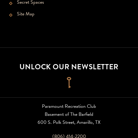
Secret Spaces
Site Map
UNLOCK OUR NEWSLETTER
Click
to
sign
up
Paramount Recreation Club
for
Basement of The Barfield
newsletter
600 S. Polk Street, Amarillo, TX
(806) 414-2200