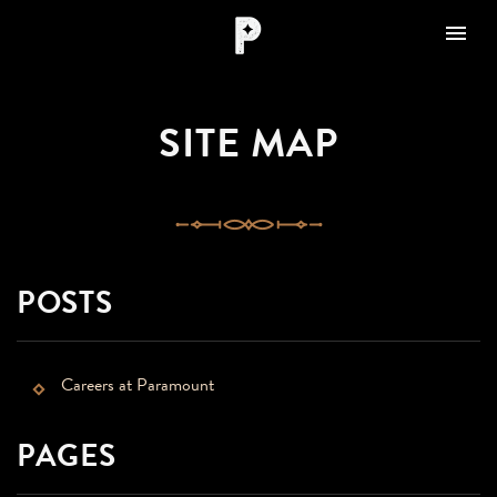
Toggle nav

Paramount
Amarillo
SITE MAP
POSTS
Careers at Paramount
PAGES