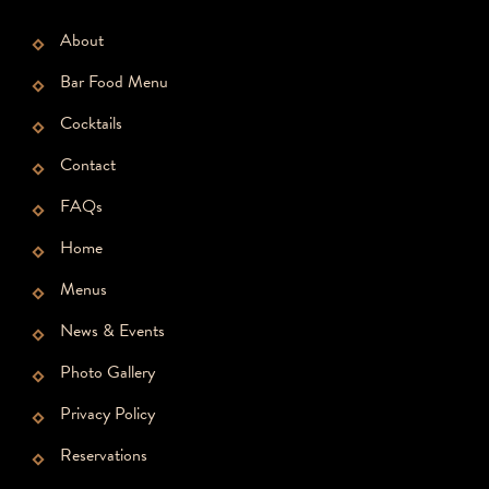
About
Bar Food Menu
Cocktails
Contact
FAQs
Home
Menus
News & Events
Photo Gallery
Privacy Policy
Reservations